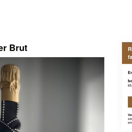
er Brut
R
f
En
bo
65
Ve
se
em