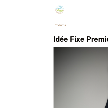
Products
Idée Fixe Premi