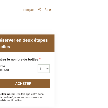
Français
0
éserver en deux étapes
aciles
trez le nombre de bottles
*
ttle
,00 $AU
ACHETER
Une fois que votre achat
uillez noter:
ra confirmé, nous vous enverrons un
ail de confirmation.