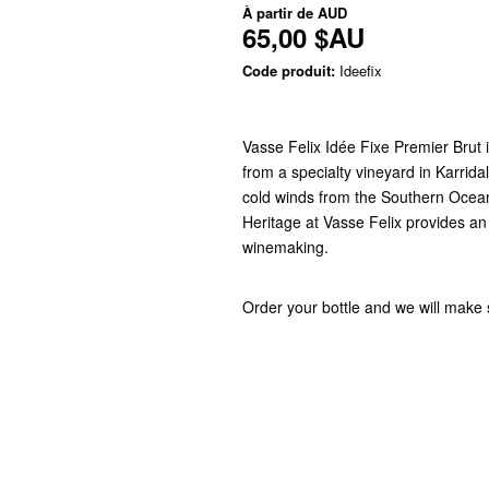
À partir de
AUD
65,00 $AU
Code produit:
Ideefix
Vasse Felix Idée Fixe Premier Brut
from a specialty vineyard in Karrida
cold winds from the Southern Ocea
Heritage at Vasse Felix provides a
winemaking.
Order your bottle and we will make s