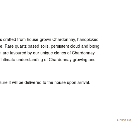
 is crafted from house-grown Chardonnay, handpicked
le. Rare quartz based soils, persistent cloud and biting
n are favoured by our unique clones of Chardonnay.
n intimate understanding of Chardonnay growing and
ure it will be delivered to the house upon arrival.
Online Re