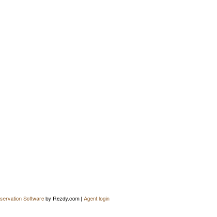
servation Software
by Rezdy.com |
Agent login