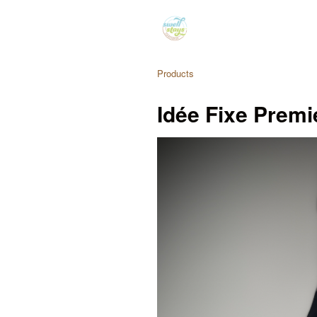
Products
Idée Fixe Premi