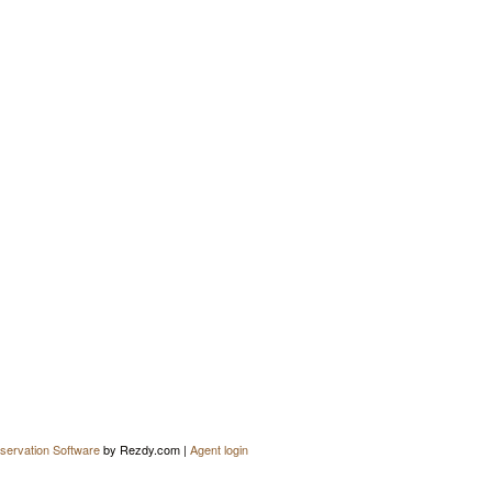
servation Software
by Rezdy.com |
Agent login