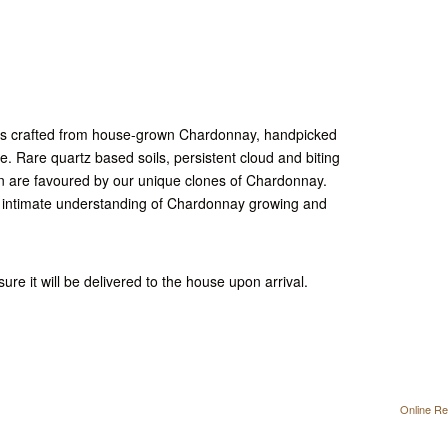
 is crafted from house-grown Chardonnay, handpicked
le. Rare quartz based soils, persistent cloud and biting
n are favoured by our unique clones of Chardonnay.
n intimate understanding of Chardonnay growing and
ure it will be delivered to the house upon arrival.
Online Re