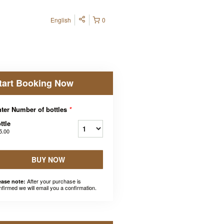
English
0
tart Booking Now
ter Number of bottles
*
ttle
5.00
BUY NOW
After your purchase is
ease note:
nfirmed we will email you a confirmation.