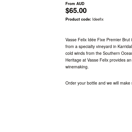
From
AUD
$65.00
Product code:
Ideefix
Vasse Felix Idée Fixe Premier Brut
from a specialty vineyard in Karrida
cold winds from the Southern Ocea
Heritage at Vasse Felix provides a
winemaking.
Order your bottle and we will make s