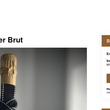
er Brut
S
En
bo
$6
Pl
co