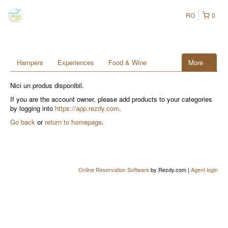
RO
0
Hampers
Experiences
Food & Wine
More
Nici un produs disponibil.
If you are the account owner, please add products to your categories
by logging into
https://app.rezdy.com
.
Go back
or
return to homepage
.
Online Reservation Software
by Rezdy.com |
Agent login