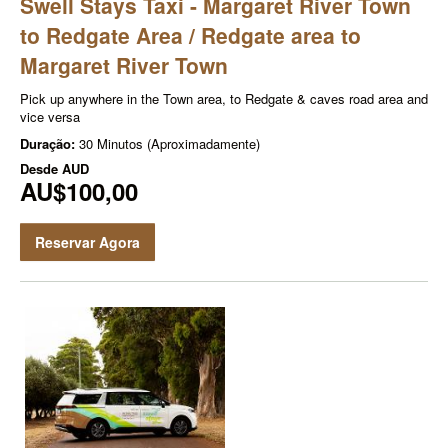
Swell Stays Taxi - Margaret River Town
to Redgate Area / Redgate area to
Margaret River Town
Pick up anywhere in the Town area, to Redgate & caves road area and
vice versa
Duração:
30 Minutos (Aproximadamente)
Desde
AUD
AU$100,00
Reservar Agora