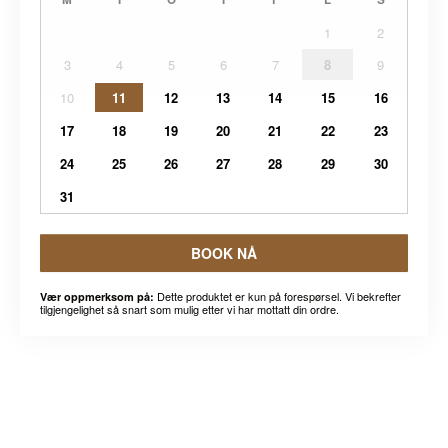
1
2
3
4
5
6
7
8
9
10
11
12
13
14
15
16
17
18
19
20
21
22
23
24
25
26
27
28
29
30
31
BOOK NÅ
Dette produktet er kun på forespørsel. Vi bekrefter
Vær oppmerksom på:
tilgjengelighet så snart som mulig etter vi har mottatt din ordre.