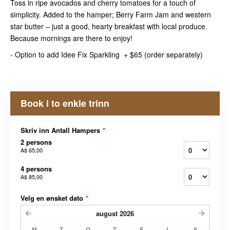
Toss in ripe avocados and cherry tomatoes for a touch of
simplicity. Added to the hamper; Berry Farm Jam and western
star butter – just a good, hearty breakfast with local produce.
Because mornings are there to enjoy!
- Option to add Idee Fix Sparkling + $65 (order separately)
Book i to enkle trinn
Skriv inn Antall Hampers
*
2 persons
A$ 65,00
4 persons
A$ 85,00
Velg en ønsket dato
*
august
2026
M
T
O
T
F
L
S