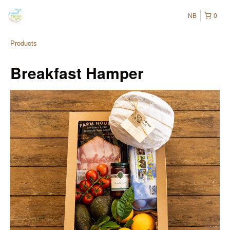
NB
0
Products
Breakfast Hamper