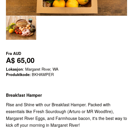
Fra
AUD
A$ 65,00
Lokasjon
: Margaret River, WA
Produktkode:
BKHAMPER
Breakfast Hamper
Rise and Shine with our Breakfast Hamper. Packed with
essentials like Fresh Sourdough (Arturo or MR Woodfire),
Margaret River Eggs, and Farmhouse bacon, it's the best way to
kick off your morning in Margaret River!