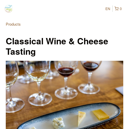
EN
0
Products
Classical Wine & Cheese
Tasting