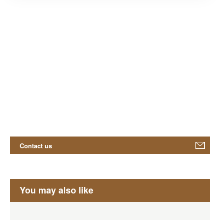
Contact us
You may also like