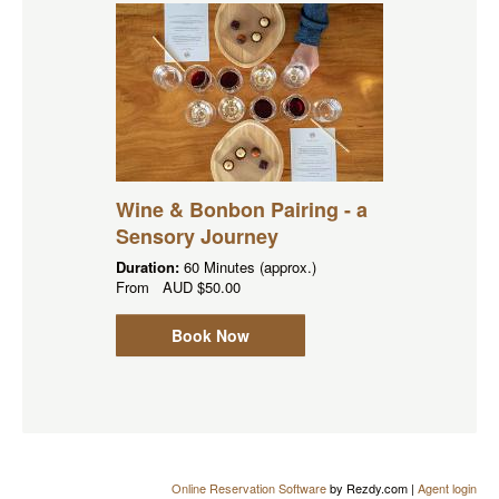
Wine & Bonbon Pairing - a
Sensory Journey
Duration:
60 Minutes (approx.)
From
AUD
$50.00
Book Now
Online Reservation Software
by Rezdy.com |
Agent login