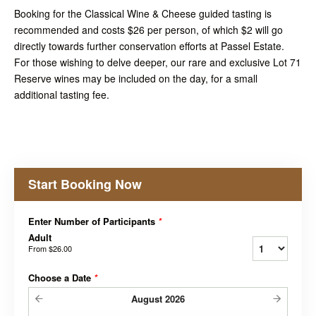
Booking for the Classical Wine & Cheese guided tasting is
recommended and costs $26 per person, of which $2 will go
directly towards further conservation efforts at Passel Estate.
For those wishing to delve deeper, our rare and exclusive Lot 71
Reserve wines may be included on the day, for a small
additional tasting fee.
Start Booking Now
Enter Number of Participants
*
Adult
From
$26.00
Choose a Date
*
August
2026