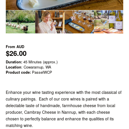
From
AUD
$26.00
Duration:
45 Minutes (approx.)
Location
: Cowaramup, WA
Product code:
PasselWCP
Enhance your wine tasting experience with the most classical of
culinary pairings. Each of our core wines is paired with a
delectable taste of handmade, farmhouse cheese from local
producer, Cambray Cheese in Nannup, with each cheese
chosen to perfectly balance and enhance the qualities of its
matching wine.