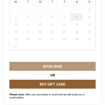
M
T
W
T
F
S
S
1
2
3
4
5
6
7
8
9
10
11
12
13
14
15
16
17
18
19
20
21
22
23
24
25
26
27
28
29
30
31
BOOK NOW
OR
BUY GIFT CARD
After your purchase is confirmed we will email you a
Please note:
confirmation.