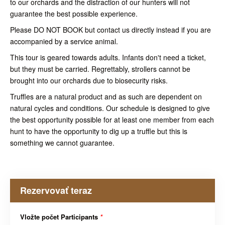
to our orchards and the distraction of our hunters will not
guarantee the best possible experience.
Please DO NOT BOOK but contact us directly instead if you are
accompanied by a service animal.
This tour is geared towards adults. Infants don't need a ticket,
but they must be carried. Regrettably, strollers cannot be
brought into our orchards due to biosecurity risks.
Truffles are a natural product and as such are dependent on
natural cycles and conditions. Our schedule is designed to give
the best opportunity possible for at least one member from each
hunt to have the opportunity to dig up a truffle but this is
something we cannot guarantee.
Rezervovať teraz
Vložte počet Participants
*