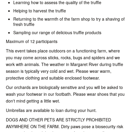
Learning how to assess the quality of the truffle
Helping to harvest the truffle
Returning to the warmth of the farm shop to try a shaving of
fresh truffle
Sampling our range of delicious truffle products
Maximum of 12 participants
This event takes place outdoors on a functioning farm, where
you may come across sticks, rocks, bugs and spiders and we
work with animals. The weather in Margaret River during truffle
season is typically very cold and wet. Please wear warm,
protective clothing and suitable enclosed footwear.
Our orchards are biologically sensitive and you will be asked to
wash your footwear in our footbath. Please wear shoes that you
don't mind getting a little wet.
Umbrellas are available to loan during your hunt.
DOGS AND OTHER PETS ARE STRICTLY PROHIBITED
ANYWHERE ON THE FARM.
Dirty paws pose a biosecurity risk