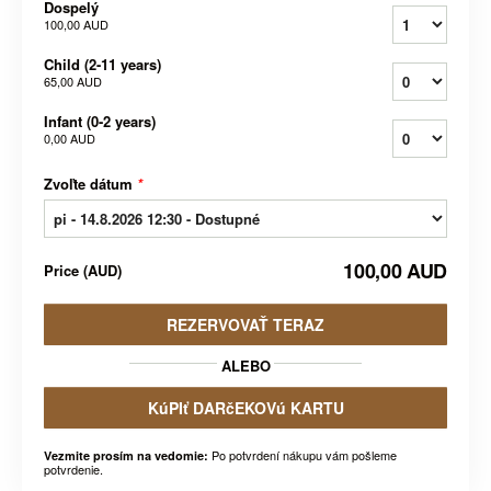
Dospelý
100,00 AUD
Child (2-11 years)
65,00 AUD
Infant (0-2 years)
0,00 AUD
Zvoľte dátum
*
100,00 AUD
Price
(
AUD
)
REZERVOVAŤ TERAZ
ALEBO
KúPIť DARčEKOVú KARTU
Po potvrdení nákupu vám pošleme
Vezmite prosím na vedomie:
potvrdenie.