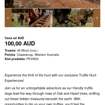
Cena od
AUD
100,00 AUD
Trvanie:
45 Minút (cca.)
Poloha
: Cowaramup, Western Australia
Kód produktu:
PKV8G3
Experience the thrill of the hunt with our exclusive Truffle Hunt
Experiences!
Join us for an unforgettable adventure as our friendly truffle
dogs lead the way through rows of Oak and Hazel trees, sniffing
out these hidden treasures beneath the earth. With
opportunities to dig up your own truffles, you'll feel the