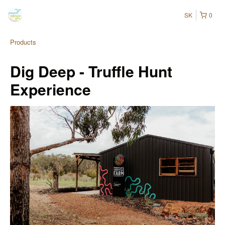
SK
0
Products
Dig Deep - Truffle Hunt
Experience