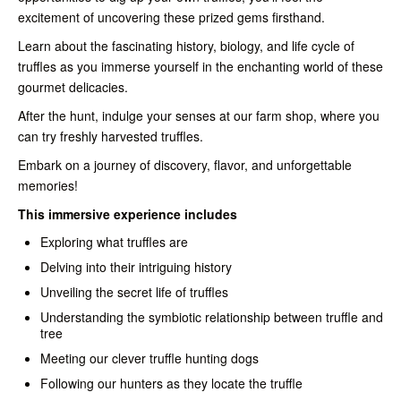
excitement of uncovering these prized gems firsthand.
Learn about the fascinating history, biology, and life cycle of
truffles as you immerse yourself in the enchanting world of these
gourmet delicacies.
After the hunt, indulge your senses at our farm shop, where you
can try freshly harvested truffles.
Embark on a journey of discovery, flavor, and unforgettable
memories!
This immersive experience includes
Exploring what truffles are
Delving into their intriguing history
Unveiling the secret life of truffles
Understanding the symbiotic relationship between truffle and
tree
Meeting our clever truffle hunting dogs
Following our hunters as they locate the truffle