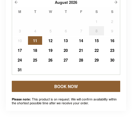
August
2026
M
T
W
T
F
S
S
1
2
3
4
5
6
7
8
9
10
11
12
13
14
15
16
17
18
19
20
21
22
23
24
25
26
27
28
29
30
31
BOOK NOW
This product is on request. We will confirm availability within
Please note:
the shortest possible time after we receive your order.