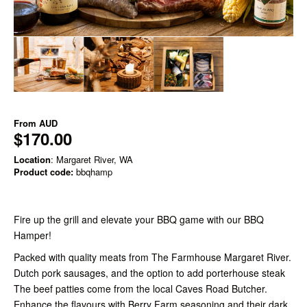
From
AUD
$170.00
Location
: Margaret River, WA
Product code:
bbqhamp
Fire up the grill and elevate your BBQ game with our BBQ
Hamper!
Packed with quality meats from The Farmhouse Margaret River.
Dutch pork sausages, and the option to add porterhouse steak
The beef patties come from the local Caves Road Butcher.
Enhance the flavours with Berry Farm seasoning and their dark