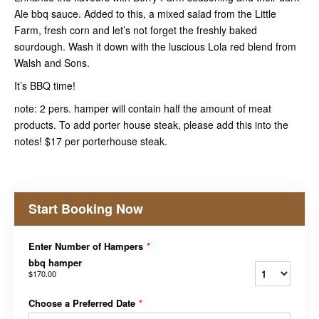
Ale bbq sauce. Added to this, a mixed salad from the Little
Farm, fresh corn and let’s not forget the freshly baked
sourdough. Wash it down with the luscious Lola red blend from
Walsh and Sons.
It’s BBQ time!
note: 2 pers. hamper will contain half the amount of meat
products. To add porter house steak, please add this into the
notes! $17 per porterhouse steak.
Start Booking Now
Enter Number of Hampers
*
bbq hamper
$170.00
Choose a Preferred Date
*