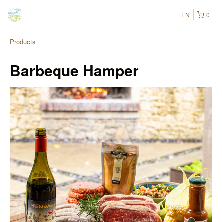
EN
0
Products
Barbeque Hamper